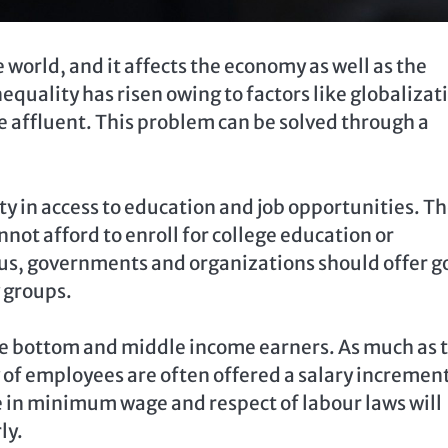
 world, and it affects the economy as well as the
equality has risen owing to factors like globalizat
e affluent. This problem can be solved through a
ty in access to education and job opportunities. T
not afford to enroll for college education or
Thus, governments and organizations should offer 
 groups.
the bottom and middle income earners. As much as 
ty of employees are often offered a salary increment
e in minimum wage and respect of labour laws will
ly.