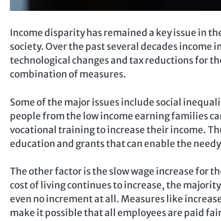
Income disparity has remained a key issue in the
society. Over the past several decades income in
technological changes and tax reductions for th
combination of measures.
Some of the major issues include social inequali
people from the low income earning families can
vocational training to increase their income. 
education and grants that can enable the needy
The other factor is the slow wage increase for 
cost of living continues to increase, the majori
even no increment at all. Measures like increas
make it possible that all employees are paid fair