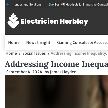
Skip
 Challenges and Solutions
The Best VR Headsets for Immersive Gameplay in
to
content
Home
News Insight
Gaming Consoles & Accesso
Home
Social Issues
Addressing Income Inequality:
Addressing Income Inequal
September 4, 2024
by
James Hayden