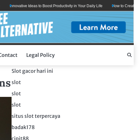
Innovative Ideas to Boost Productivity in Your Daily Life
How to Create Your O
 Contact
Legal Policy
Slot gacor hari ini
ons
slot
slot
slot
situs slot terpercaya
badak178
cipit88