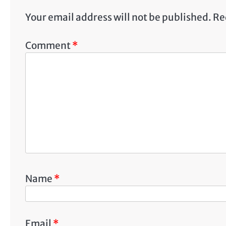
Your email address will not be published.
Re
Comment
*
Name
*
Email
*