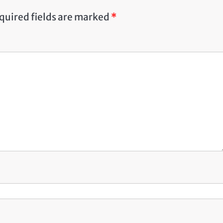
quired fields are marked
*