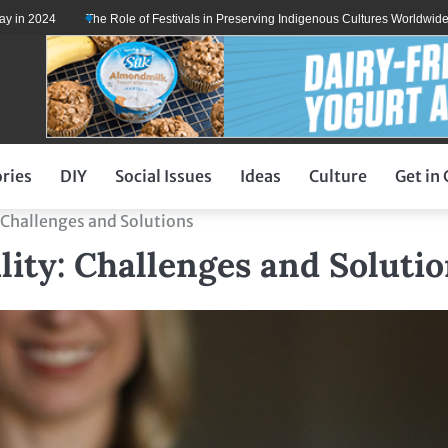
 2024
The Role of Festivals in Preserving Indigenous Cultures Worldwide
ries
DIY
Social Issues
Ideas
Culture
Get in
 Challenges and Solutions
ity: Challenges and Soluti