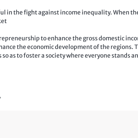
ful in the fight against income inequality. When th
ket
ntrepreneurship to enhance the gross domestic inc
hance the economic development of the regions. 
s so as to foster a society where everyone stands a