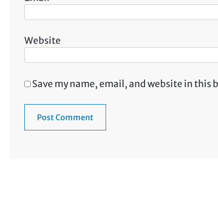
Website
Save my name, email, and website in this 