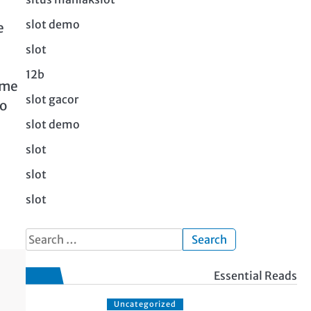
slot demo
e
slot
12b
ome
slot gacor
To
n
slot demo
slot
slot
slot
Search
for:
Essential Reads
Uncategorized