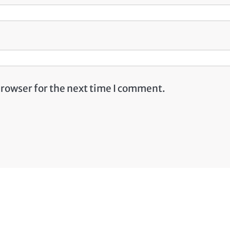
browser for the next time I comment.