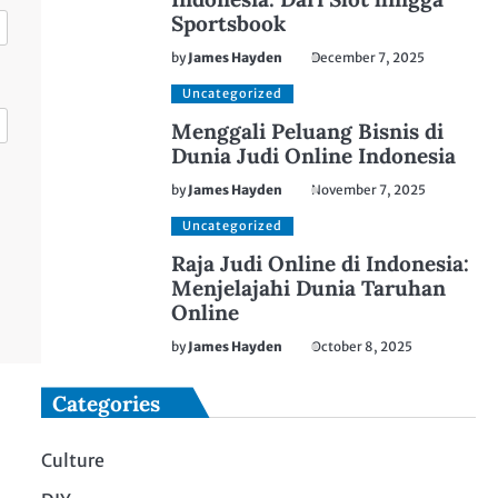
Sportsbook
by
James Hayden
December 7, 2025
Uncategorized
Menggali Peluang Bisnis di
Dunia Judi Online Indonesia
by
James Hayden
November 7, 2025
Uncategorized
Raja Judi Online di Indonesia:
Menjelajahi Dunia Taruhan
Online
by
James Hayden
October 8, 2025
Categories
Culture