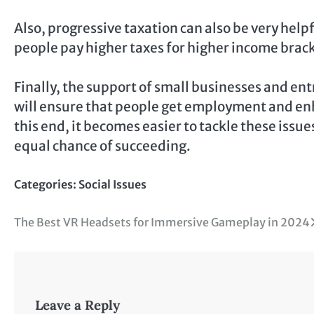
Also, progressive taxation can also be very help
people pay higher taxes for higher income brac
Finally, the support of small businesses and e
will ensure that people get employment and en
this end, it becomes easier to tackle these issue
equal chance of succeeding.
Categories:
Social Issues
Post
The Best VR Headsets for Immersive Gameplay in 2024
navigation
Leave a Reply