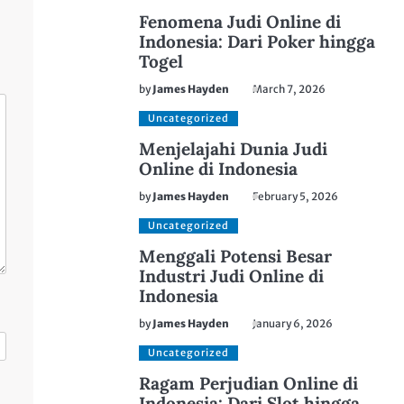
Fenomena Judi Online di
Indonesia: Dari Poker hingga
Togel
by
James Hayden
March 7, 2026
Uncategorized
Menjelajahi Dunia Judi
Online di Indonesia
by
James Hayden
February 5, 2026
Uncategorized
Menggali Potensi Besar
Industri Judi Online di
Indonesia
by
James Hayden
January 6, 2026
Uncategorized
Ragam Perjudian Online di
Indonesia: Dari Slot hingga