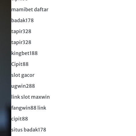
mamibet daftar
badak178
tapir328
tapir328
kingbet188
Cipit88
slot gacor
ugwin288
link slot maxwin
fangwin88 link
cipit88
situs badak178