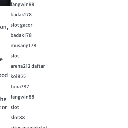
fangwin88
badak178
slot gacor
ion,
badak178
musang178
slot
he
arena212 daftar
good
koi855
tuna787
fangwin88
the
 or
slot
slot88
situs maniakslot